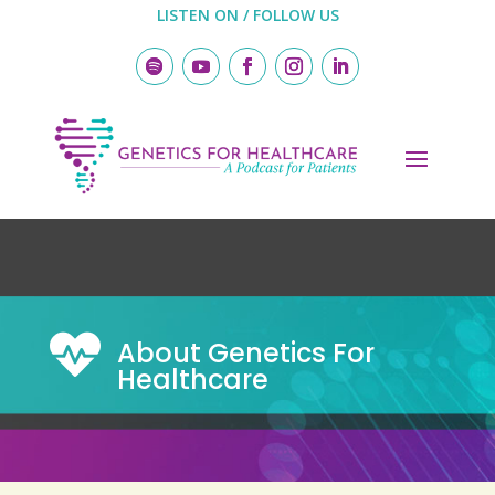
LISTEN ON / FOLLOW US

About Genetics For
Healthcare