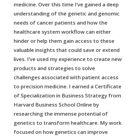
medicine. Over this time I’ve gained a deep
understanding of the genetic and genomic
needs of cancer patients and how the
healthcare system workflow can either
hinder or help them gain access to these
valuable insights that could save or extend
lives. I’ve used my experience to create new
products and strategies to solve
challenges associated with patient access
to precision medicine. I earned a Certificate
of Specialization in Business Strategy from
Harvard Business School Online by
researching the immense potential of
genetics to transform healthcare. My work
focused on how genetics can improve