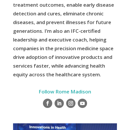
treatment outcomes, enable early disease
detection and cures, eliminate chronic
diseases, and prevent illnesses for future
generations. I’m also an IFC-certified
leadership and executive coach, helping
companies in the precision medicine space
drive adoption of innovative products and
services faster, while advancing health
equity across the healthcare system.
Follow Rome Madison