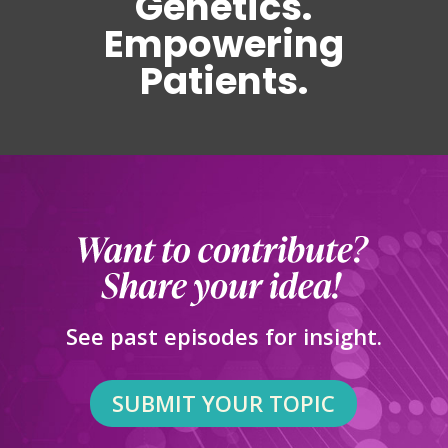
Genetics.
Empowering
Patients.
See past episodes for insight.
SUBMIT YOUR TOPIC