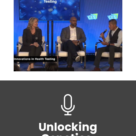
Unlocking