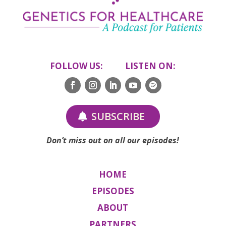
FOLLOW US: LISTEN ON:
SUBSCRIBE
Don’t miss out on all our episodes!
HOME
EPISODES
ABOUT
PARTNERS