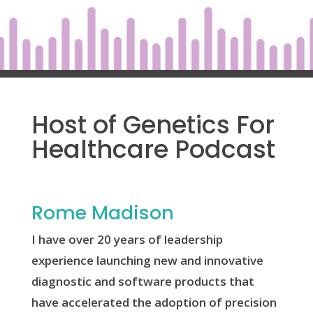
Host of Genetics For
Healthcare Podcast
Rome Madison
I have over 20 years of leadership
experience launching new and innovative
diagnostic and software products that
have accelerated the adoption of precision