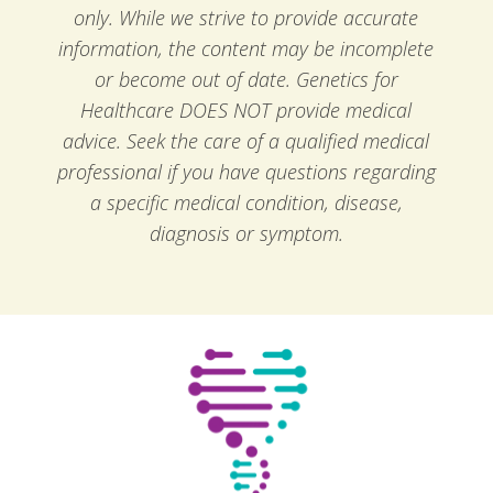
only. While we strive to provide accurate
information, the content may be incomplete
or become out of date. Genetics for
Healthcare DOES NOT provide medical
advice. Seek the care of a qualified medical
professional if you have questions regarding
a specific medical condition, disease,
diagnosis or symptom.