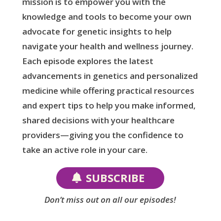
mission is to empower you with the
knowledge and tools to become your own
advocate for genetic insights to help
navigate your health and wellness journey.
Each episode explores the latest
advancements in genetics and personalized
medicine while offering practical resources
and expert tips to help you make informed,
shared decisions with your healthcare
providers—giving you the confidence to
take an active role in your care.
SUBSCRIBE
Don’t miss out on all our episodes!