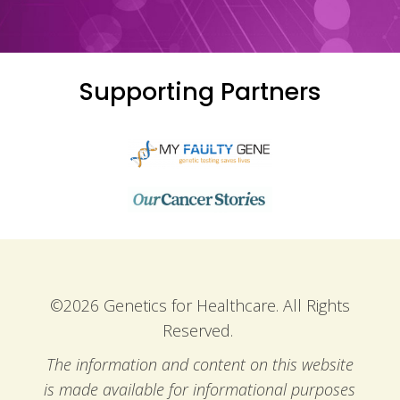
Supporting Partners
©2026 Genetics for Healthcare. All Rights
Reserved.
The information and content on this website
is made available for informational purposes