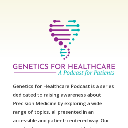
Genetics for Healthcare Podcast is a series
dedicated to raising awareness about
Precision Medicine by exploring a wide
range of topics, all presented in an
accessible and patient-centered way. Our