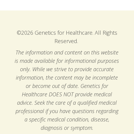
©2026 Genetics for Healthcare. All Rights
Reserved.
The information and content on this website
is made available for informational purposes
only. While we strive to provide accurate
information, the content may be incomplete
or become out of date. Genetics for
Healthcare DOES NOT provide medical
advice. Seek the care of a qualified medical
professional if you have questions regarding
a specific medical condition, disease,
diagnosis or symptom.