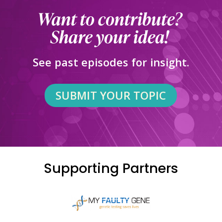
See past episodes for insight.
SUBMIT YOUR TOPIC
Supporting Partners