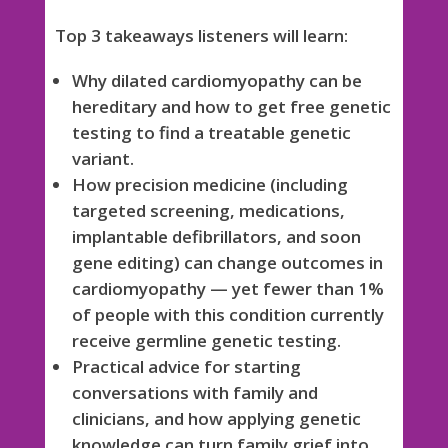
Top 3 takeaways listeners will learn:
Why dilated cardiomyopathy can be
hereditary and how to get free genetic
testing to find a treatable genetic
variant.
How precision medicine (including
targeted screening, medications,
implantable defibrillators, and soon
gene editing) can change outcomes in
cardiomyopathy — yet fewer than 1%
of people with this condition currently
receive germline genetic testing.
Practical advice for starting
conversations with family and
clinicians, and how applying genetic
knowledge can turn family grief into