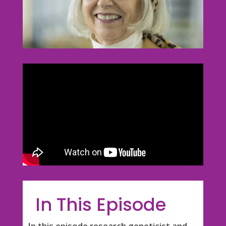
In This Episode
In this episode research geneticist and