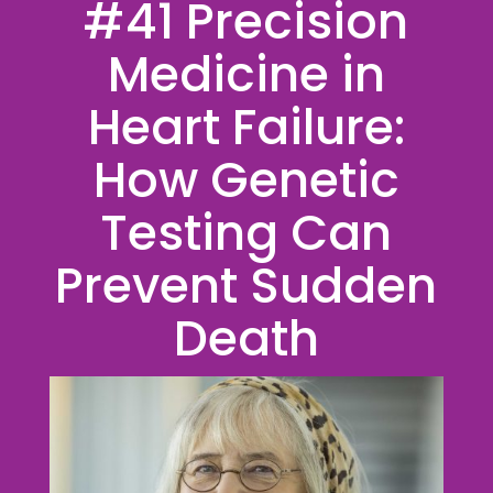
#41 Precision
Medicine in
Heart Failure:
How Genetic
Testing Can
Prevent Sudden
Death