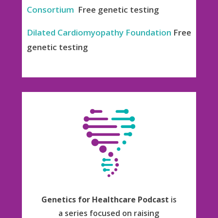
Consortium
Free genetic testing
Dilated Cardiomyopathy Foundation
Free
genetic testing
Genetics for Healthcare Podcast
is
a series focused on raising