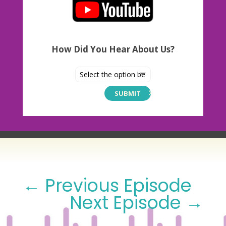
How Did You Hear About Us?
SUBMIT
←
Previous Episode
Next Episode
→