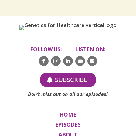
FOLLOW US: LISTEN ON:
SUBSCRIBE
Don’t miss out on all our episodes!
HOME
EPISODES
ABOUT