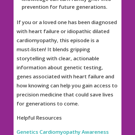
prevention for future generations.
If you or a loved one has been diagnosed
with heart failure or idiopathic dilated
cardiomyopathy, this episode is a
must‑listen! It blends gripping
storytelling with clear, actionable
information about genetic testing,
genes associated with heart failure and
how knowing can help you gain access to
precision medicine that could save lives
for generations to come.
Helpful Resources
Genetics Cardiomyopathy Awareness