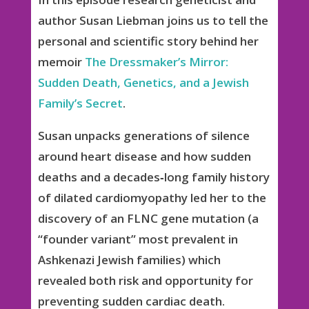
author Susan Liebman joins us to tell the
personal and scientific story behind her
memoir
The Dressmaker’s Mirror:
Sudden Death, Genetics, and a Jewish
Family’s Secret
.
Susan unpacks generations of silence
around heart disease and how sudden
deaths and a decades‑long family history
of dilated cardiomyopathy led her to the
discovery of an FLNC gene mutation (a
“founder variant” most prevalent in
Ashkenazi Jewish families) which
revealed both risk and opportunity for
preventing sudden cardiac death.