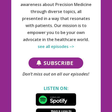
awareness about Precision Medicine
through diverse topics, all
presented in a way that resonates
with patients. Our mission is to
empower you to be your own
advocate in the healthcare world.
see all episodes –>
SUBSCRIBE
Don’t miss out on all our episodes!
LISTEN ON: