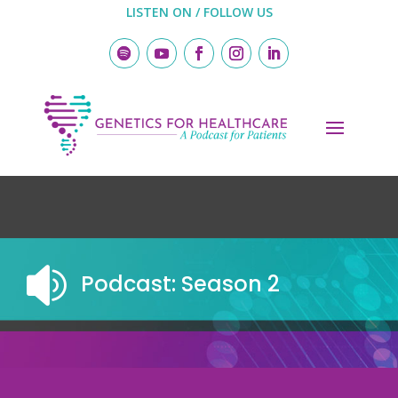
LISTEN ON / FOLLOW US

Podcast: Season 2