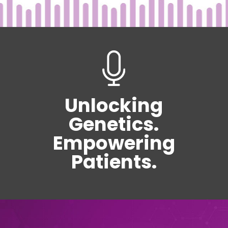
Unlocking
Genetics.
Empowering
Patients.