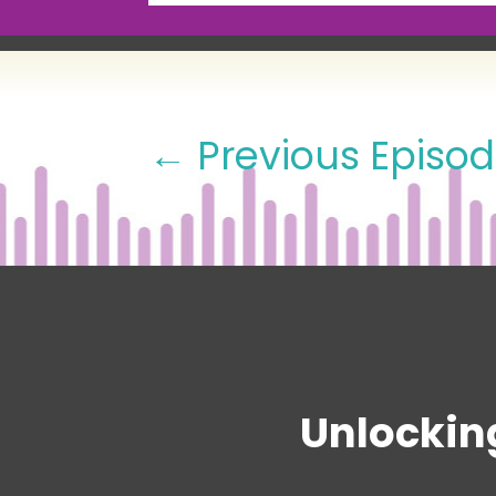
←
Previous Episo
Unlockin