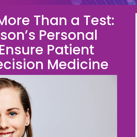
More Than a Test:
on’s Personal
 Ensure Patient
ecision Medicine