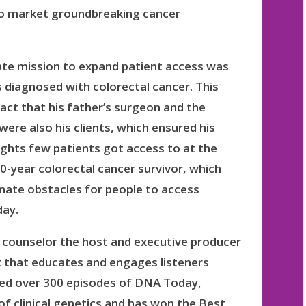
 to market groundbreaking cancer
ate mission to expand patient access was
 diagnosed with colorectal cancer. This
act that his father’s surgeon and the
were also his clients, which ensured his
ights few patients got access to at the
0-year colorectal cancer survivor, which
minate obstacles for people to access
day.
ic counselor the host and executive producer
 that educates and engages listeners
ced over 300 episodes of DNA Today,
 of clinical genetics and has won the Best