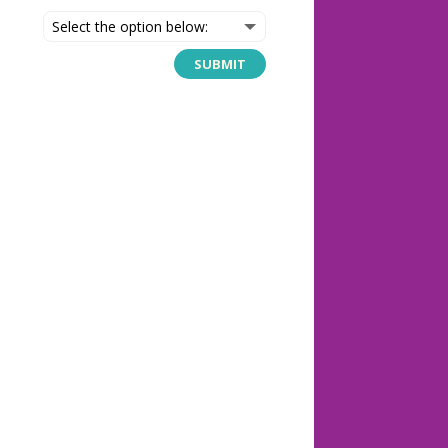
SUBMIT