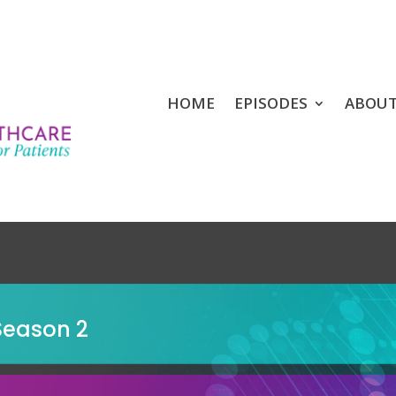
HOME
EPISODES
ABOU
Season 2