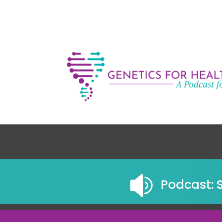

Podcast: 