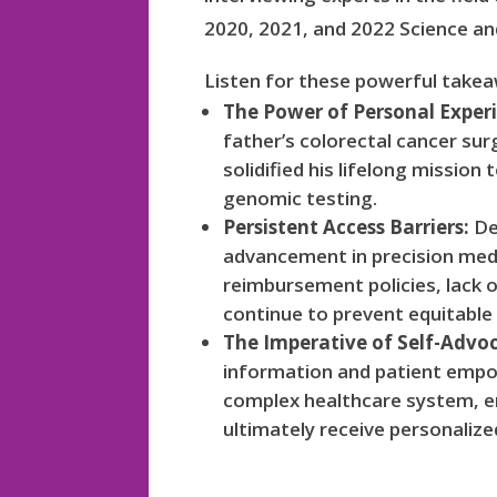
2020, 2021, and 2022 Science a
Listen for these powerful take
The Power of Personal Exper
father’s colorectal cancer su
solidified his lifelong missio
genomic testing.
Persistent Access Barriers:
De
advancement in precision medi
reimbursement policies, lack 
continue to prevent equitable
The Imperative of Self-Advo
information and patient empo
complex healthcare system, en
ultimately receive personaliz