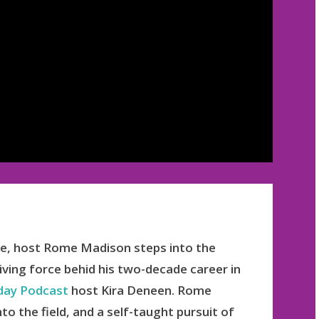
ode, host Rome Madison steps into the
riving force behid his two-decade career in
ay Podcast
host Kira Deneen. Rome
to the field, and a self-taught pursuit of