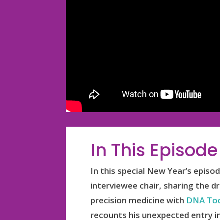
In This Episode
In this special New Year’s epis
interviewee chair, sharing the d
precision medicine with
DNA Tod
recounts his unexpected entry in