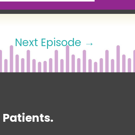
Next Episode
→
Patients.