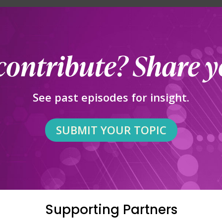
See past episodes for insight.
SUBMIT YOUR TOPIC
Supporting Partners