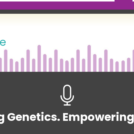
de
g Genetics. Empowering 