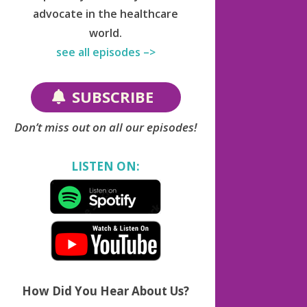
advocate in the healthcare
world.
see all episodes –>
SUBSCRIBE
Don’t miss out on all our episodes!
LISTEN ON:
How Did You Hear About Us?