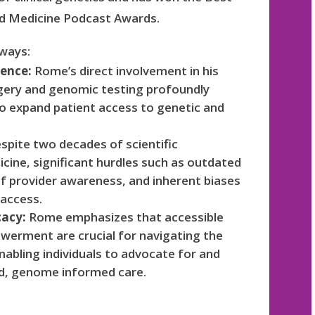
nd Medicine Podcast Awards.
aways:
ience:
Rome’s direct involvement in his
rgery and genomic testing profoundly
n to expand patient access to genetic and
spite two decades of scientific
cine, significant hurdles such as outdated
of provider awareness, and inherent biases
 access.
cacy:
Rome emphasizes that accessible
werment are crucial for navigating the
abling individuals to advocate for and
ed, genome informed care.