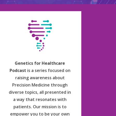
Genetics for Healthcare
Podcast
is a series focused on
raising awareness about
Precision Medicine through
diverse topics, all presented in
a way that resonates with
patients. Our mission is to
empower you to be your own