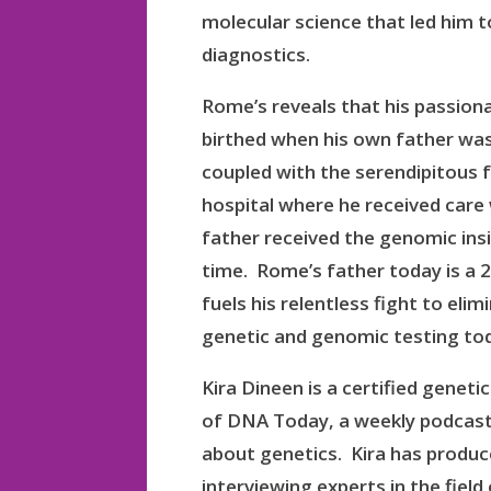
molecular science that led him
diagnostics.
Rome’s reveals that his passion
birthed when his own father was
coupled with the serendipitous f
hospital where he received care 
father received the genomic ins
time. Rome’s father today is a 2
fuels his relentless fight to eli
genetic and genomic testing to
Kira Dineen is a certified genet
of DNA Today, a weekly podcast
about genetics. Kira has produ
interviewing experts in the field