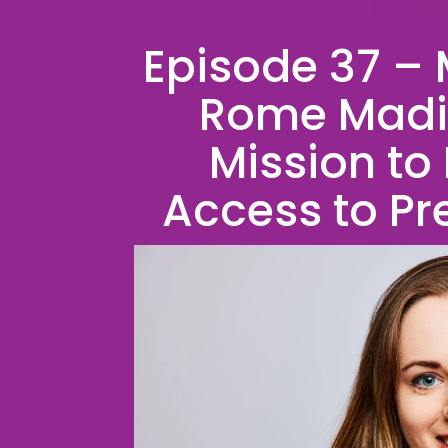
Episode 37 – 
Rome Madis
Mission to
Access to Pr