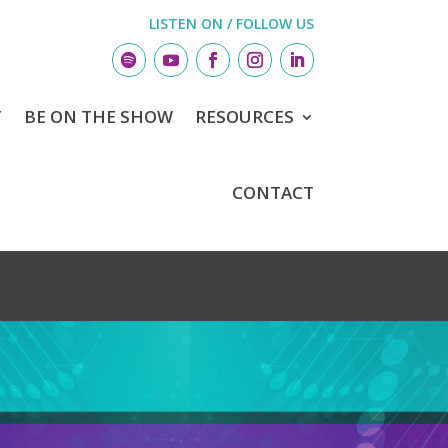
LISTEN ON / FOLLOW US
T
BE ON THE SHOW
RESOURCES
CONTACT