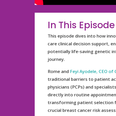
In This Episode
This episode dives into how inno
care clinical decision support, 
potentially life-saving genetic 
journey.
Rome and
Feyi Ayodele, CEO of 
traditional barriers to patient
physicians (PCPs) and specialist
directly into routine appointmen
transforming patient selection f
crucial breast cancer risk asse