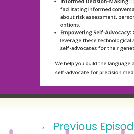
Informed Decision-Making:
D
facilitating informed convers
about risk assessment, person
options.
Empowering Self-Advocacy:
G
leverage these technological
self-advocates for their genet
We help you build the language 
self-advocate for precision medi
←
Previous Episo