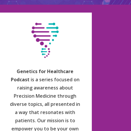
Genetics for Healthcare
Podcast
is a series focused on
raising awareness about
Precision Medicine through
diverse topics, all presented in
a way that resonates with
patients. Our mission is to
empower you to be your own