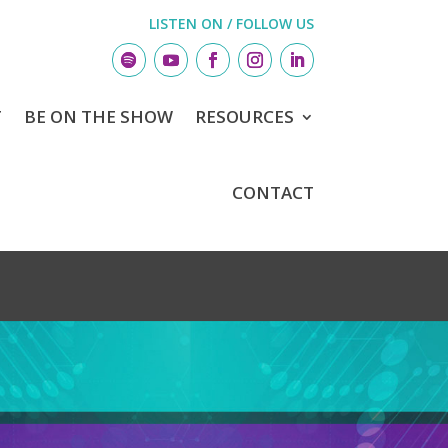
LISTEN ON / FOLLOW US
T
BE ON THE SHOW
RESOURCES
CONTACT