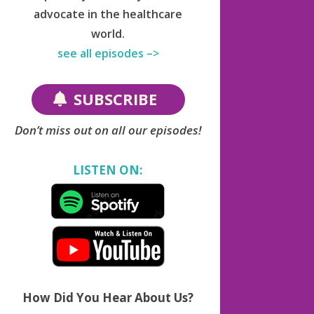
advocate in the healthcare
world.
see all episodes –>
SUBSCRIBE
Don’t miss out on all our episodes!
LISTEN ON:
How Did You Hear About Us?