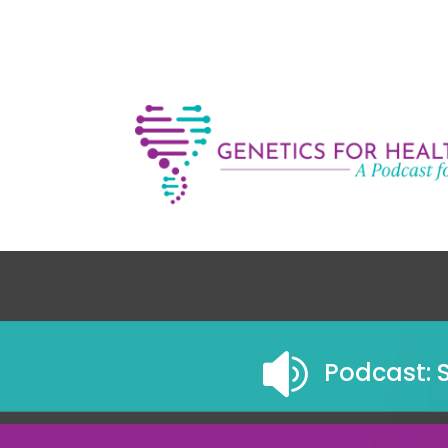

Podcast: 