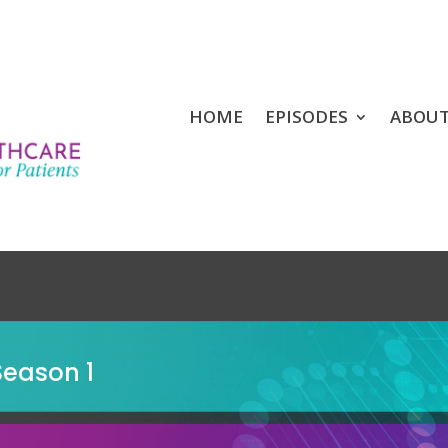
HOME
EPISODES
ABOU
Season 1