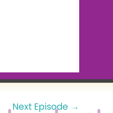
Next Episode
→