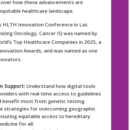
uncover how these advancements are
equitable healthcare landscape.
’s HLTH Innovation Conference in Las
nizing Oncology, Cancer IQ was named by
rld’s Top Healthcare Companies in 2025, a
s Innovation Awards, and was named as one
novators.
on Support:
Understand how digital tools
viders with real-time access to guidelines
d benefit most from genetic testing.
e strategies for overcoming geographic
nsuring equitable access to hereditary
dicine for all.