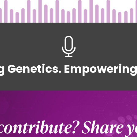
g Genetics. Empowering 