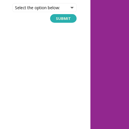
SUBMIT