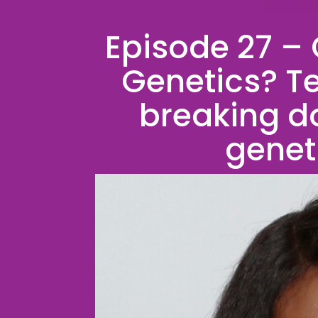
Episode 27 –
Genetics? Tec
breaking d
genet