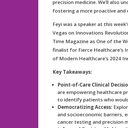
precision medicine. We’ll also 
fostering a more proactive and 
Feyi was a speaker at this week
Vegas on Innovations Revolutio
Time Magazine as One of the Wo
finalist for Fierce Healthcare’
of Modern Healthcare’s 2024 In
Key Takeaways:
Point-of-Care Clinical Decisi
are empowering healthcare pro
to identify patients who woul
Democratizing Access:
Explor
and socioeconomic barriers, e
cancer testing and precision me