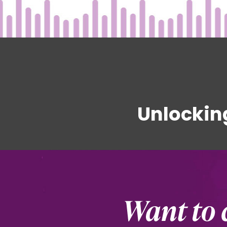
Unlockin