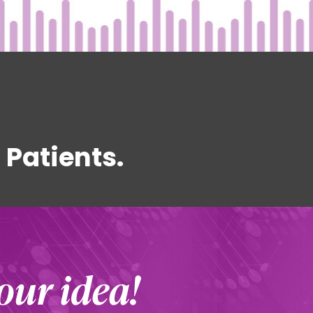
Patients.