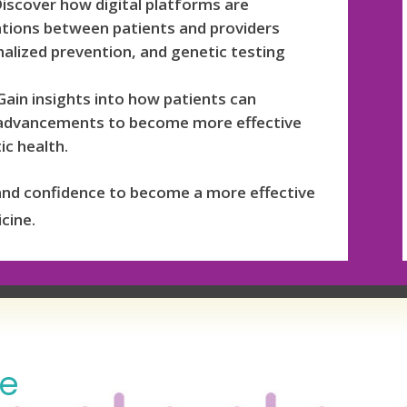
iscover how digital platforms are
ations between patients and providers
alized prevention, and genetic testing
ain insights into how patients can
 advancements to become more effective
ic health.
and confidence to become a more effective
cine.
de