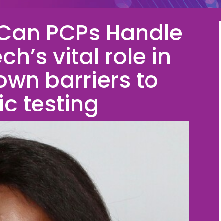
 Can PCPs Handle
h’s vital role in
own barriers to
ic testing