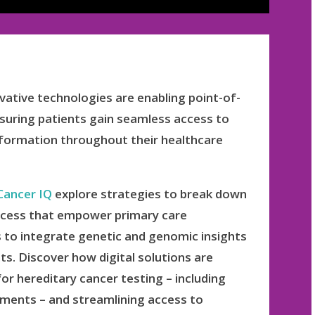
vative technologies are enabling point-of-
ensuring patients gain seamless access to
information throughout their healthcare
Cancer IQ
explore strategies to break down
 access that empower primary care
s to integrate genetic and genomic insights
ts. Discover how digital solutions are
or hereditary cancer testing – including
ssments – and streamlining access to