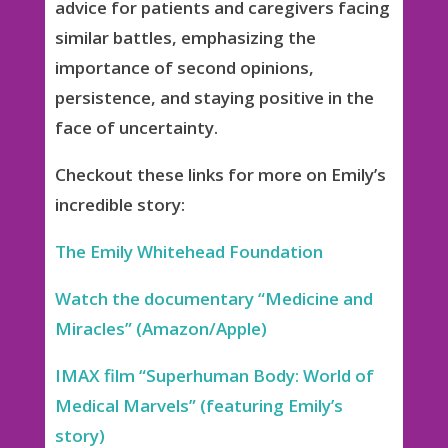
advice for patients and caregivers facing
similar battles, emphasizing the
importance of second opinions,
persistence, and staying positive in the
face of uncertainty.
Checkout these links for more on Emily’s
incredible story:
The Emily Whitehead Foundation
Watch the documentary “Medicine and
Miracles” (Amazon/Apple)
IMAX film “Superhuman Body: World of
Medical Marvels” (featuring Emily’s
story)