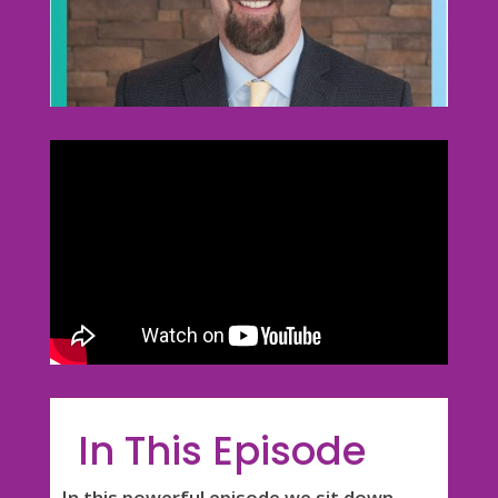
In This Episode
In this powerful episode we sit down