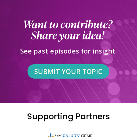
See past episodes for insight.
SUBMIT YOUR TOPIC
Supporting Partners