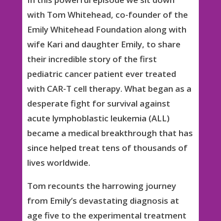
with Tom Whitehead, co-founder of the
Emily Whitehead Foundation along with
wife Kari and daughter Emily, to share
their incredible story of the first
pediatric cancer patient ever treated
with CAR-T cell therapy. What began as a
desperate fight for survival against
acute lymphoblastic leukemia (ALL)
became a medical breakthrough that has
since helped treat tens of thousands of
lives worldwide.
Tom recounts the harrowing journey
from Emily’s devastating diagnosis at
age five to the experimental treatment