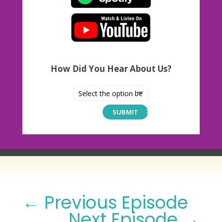
How Did You Hear About Us?
SUBMIT
←
Previous Episode
Next Episode
→