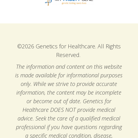
©2026 Genetics for Healthcare. All Rights
Reserved.
The information and content on this website
is made available for informational purposes
only. While we strive to provide accurate
information, the content may be incomplete
or become out of date. Genetics for
Healthcare DOES NOT provide medical
advice. Seek the care of a qualified medical
professional if you have questions regarding
a specific medical condition, disease,